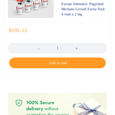
out of 5
Europe Substance: Pegylated
Mechano Growth Factor Pack:
4 vials x 2 mg
$
191.12
Quantity
Add to cart