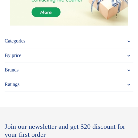
Categories
By price
Brands
Ratings
Join our newsletter and get $20 discount for
your first order