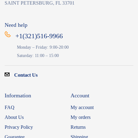
SAINT PETERSBURG, FL 33701
Need help
+1(321)516-9966
Monday – Friday: 9:00-20:00
Saturday: 11:00 – 15:00
Contact Us
Information
Account
FAQ
My account
About Us
My orders
Privacy Policy
Returns
Guarantee
Shipping