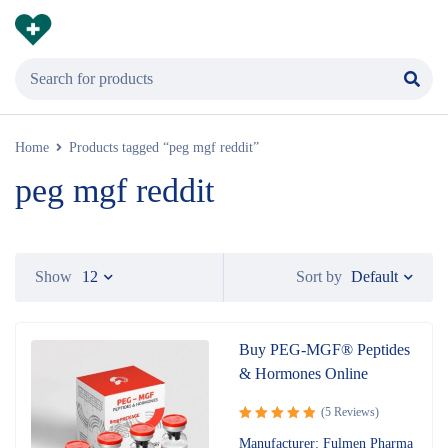
Home
Products tagged “peg mgf reddit”
peg mgf reddit
Default
Show
12
Sort by
Buy PEG-MGF® Peptides
& Hormones Online
(5 Reviews)
Rated
5.00
Manufacturer: Fulmen Pharma