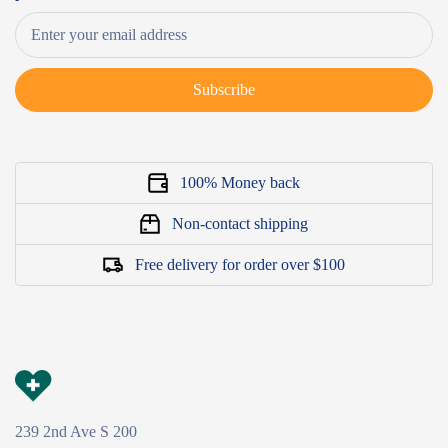
Subscribe
100% Money back
Non-contact shipping
Free delivery for order over $100
239 2nd Ave S 200