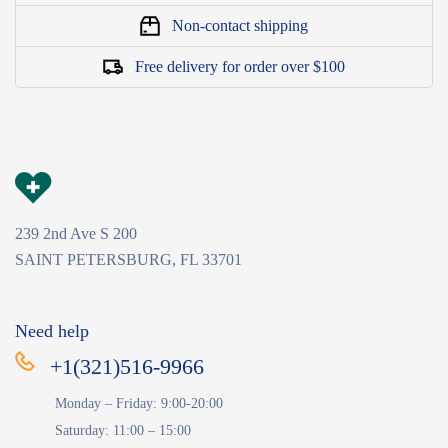
Non-contact shipping
Free delivery for order over $100
239 2nd Ave S 200
SAINT PETERSBURG, FL 33701
Need help
+1(321)516-9966
Monday – Friday: 9:00-20:00
Saturday: 11:00 – 15:00