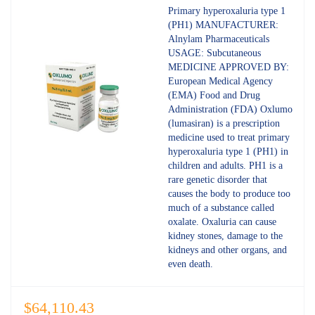
out of 5
Primary hyperoxaluria type 1
(PH1) MANUFACTURER:
Alnylam Pharmaceuticals
USAGE: Subcutaneous
MEDICINE APPROVED BY:
European Medical Agency
(EMA) Food and Drug
Administration (FDA) Oxlumo
(lumasiran) is a prescription
medicine used to treat primary
hyperoxaluria type 1 (PH1) in
children and adults. PH1 is a
rare genetic disorder that
causes the body to produce too
much of a substance called
oxalate. Oxaluria can cause
kidney stones, damage to the
kidneys and other organs, and
even death.
$
64,110.43