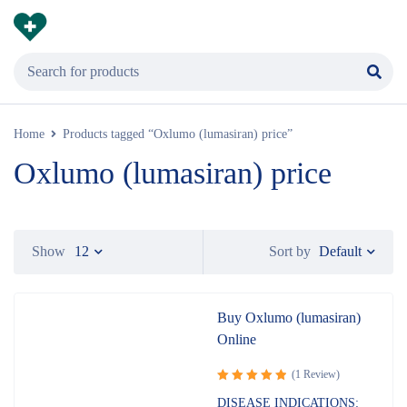
Home
Products tagged “Oxlumo (lumasiran) price”
Oxlumo (lumasiran) price
Default
Show
12
Sort by
Buy Oxlumo (lumasiran)
Online
(1 Review)
Rated
5.00
DISEASE INDICATIONS: