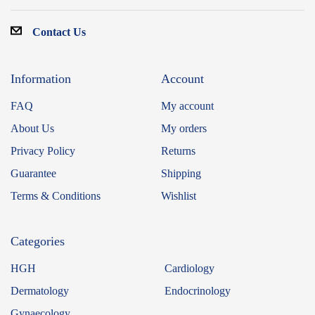
Contact Us
Information
Account
FAQ
My account
About Us
My orders
Privacy Policy
Returns
Guarantee
Shipping
Terms & Conditions
Wishlist
Categories
HGH
Cardiology
Dermatology
Endocrinology
Gynaecology