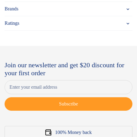
Brands
Ratings
Join our newsletter and get $20 discount for
your first order
Subscribe
100% Money back