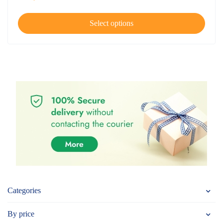
Select options
Categories
By price