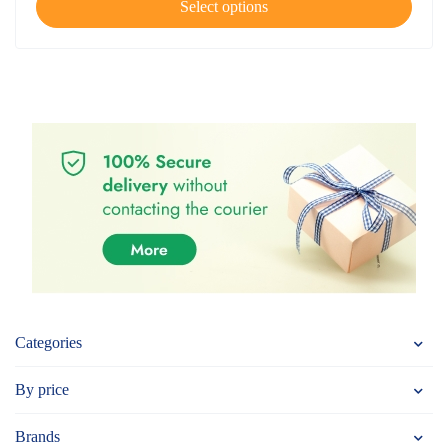
Select options
Categories
By price
Brands