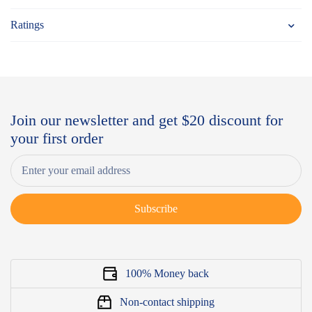
Ratings
Join our newsletter and get $20 discount for
your first order
Subscribe
100% Money back
Non-contact shipping