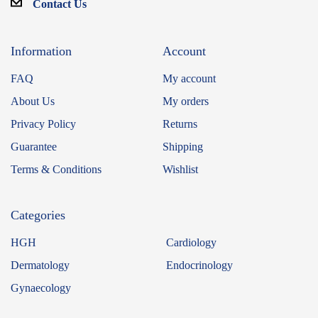
Contact Us
Information
Account
FAQ
My account
About Us
My orders
Privacy Policy
Returns
Guarantee
Shipping
Terms & Conditions
Wishlist
Categories
HGH
Cardiology
Dermatology
Endocrinology
Gynaecology