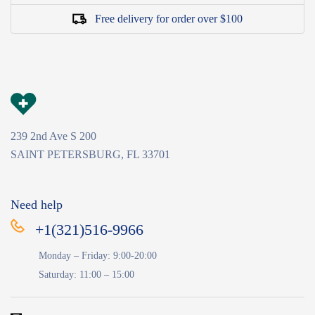
Free delivery for order over $100
239 2nd Ave S 200
SAINT PETERSBURG, FL 33701
Need help
+1(321)516-9966
Monday – Friday: 9:00-20:00
Saturday: 11:00 – 15:00