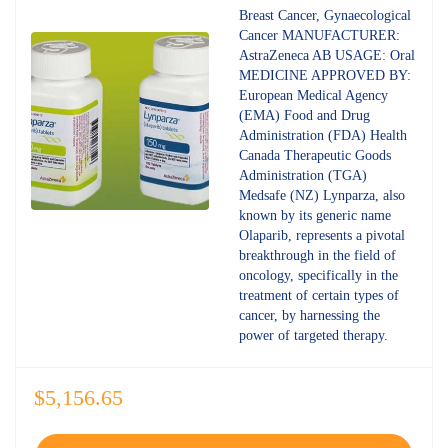
4.80
out
Breast Cancer, Gynaecological
of 5
Cancer MANUFACTURER:
AstraZeneca AB USAGE: Oral
MEDICINE APPROVED BY:
European Medical Agency
(EMA) Food and Drug
Administration (FDA) Health
Canada Therapeutic Goods
Administration (TGA)
Medsafe (NZ) Lynparza, also
known by its generic name
Olaparib, represents a pivotal
breakthrough in the field of
oncology, specifically in the
treatment of certain types of
cancer, by harnessing the
power of targeted therapy.
$
5,156.65