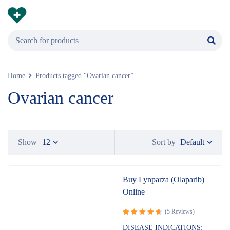
Home
Products tagged “Ovarian cancer”
Ovarian cancer
Default
Show
12
Sort by
Buy Lynparza (Olaparib)
Online
(5 Reviews)
Rated
DISEASE INDICATIONS: