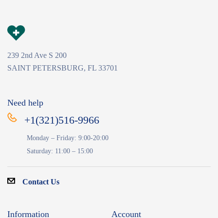
239 2nd Ave S 200
SAINT PETERSBURG, FL 33701
Need help
+1(321)516-9966
Monday – Friday: 9:00-20:00
Saturday: 11:00 – 15:00
Contact Us
Information
Account