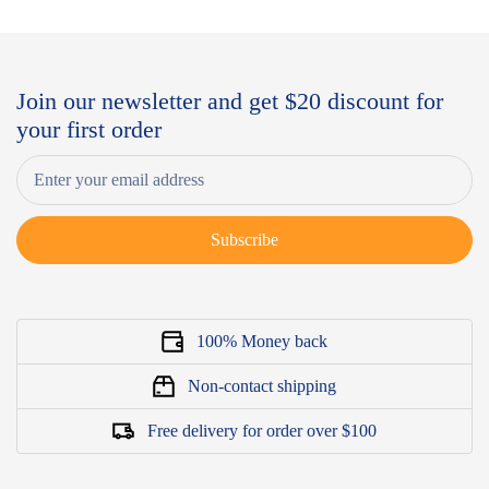
Join our newsletter and get $20 discount for
your first order
Subscribe
100% Money back
Non-contact shipping
Free delivery for order over $100