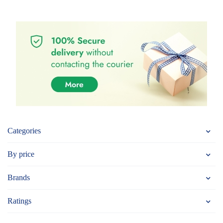
Categories
By price
Brands
Ratings