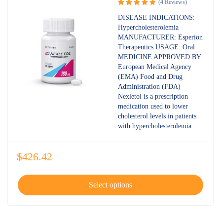
(4 Reviews)
Rated
5.00
DISEASE INDICATIONS:
out of 5
Hypercholesterolemia
MANUFACTURER: Esperion
Therapeutics USAGE: Oral
MEDICINE APPROVED BY:
European Medical Agency
(EMA) Food and Drug
Administration (FDA)
Nexletol is a prescription
medication used to lower
cholesterol levels in patients
with hypercholesterolemia.
$
426.42
Select options