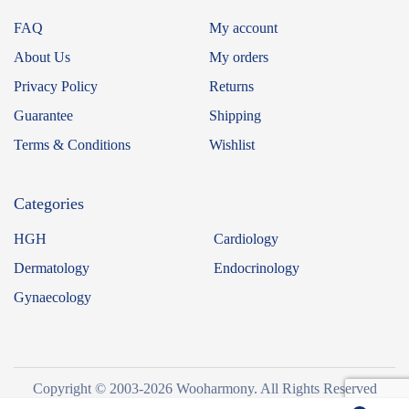
FAQ
My account
About Us
My orders
Privacy Policy
Returns
Guarantee
Shipping
Terms & Conditions
Wishlist
Categories
HGH
Cardiology
Dermatology
Endocrinology
Gynaecology
Copyright © 2003-2026 Wooharmony. All Rights Reserved