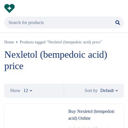
Home
Products tagged “Nexletol (bempedoic acid) price”
Nexletol (bempedoic acid)
price
Default
Show
12
Sort by
Buy Nexletol (bempedoic
acid) Online