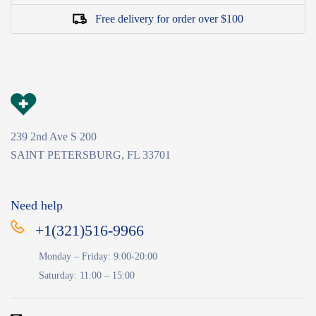
Free delivery for order over $100
239 2nd Ave S 200
SAINT PETERSBURG, FL 33701
Need help
+1(321)516-9966
Monday – Friday: 9:00-20:00
Saturday: 11:00 – 15:00