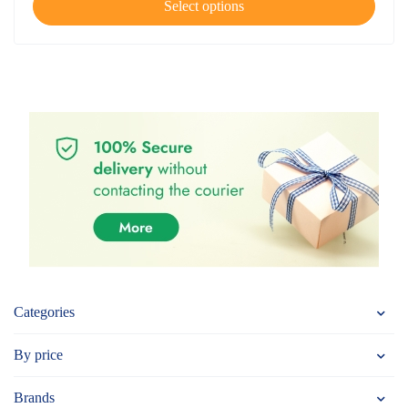
Select options
Categories
By price
Brands