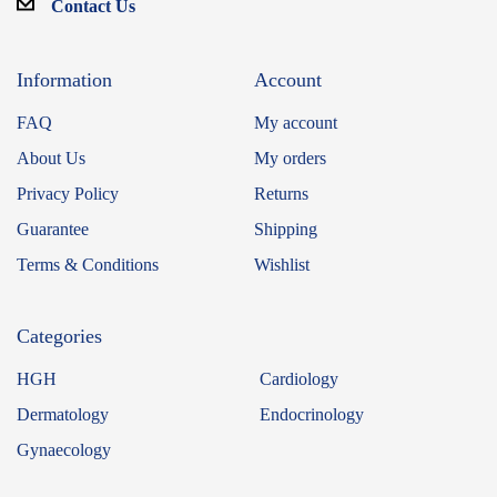
Contact Us
Information
Account
FAQ
My account
About Us
My orders
Privacy Policy
Returns
Guarantee
Shipping
Terms & Conditions
Wishlist
Categories
HGH
Cardiology
Dermatology
Endocrinology
Gynaecology