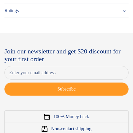
Ratings
Join our newsletter and get $20 discount for
your first order
Subscribe
100% Money back
Non-contact shipping