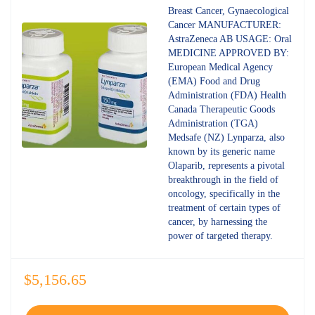
4.80
out
Breast Cancer, Gynaecological
of 5
Cancer MANUFACTURER:
AstraZeneca AB USAGE: Oral
MEDICINE APPROVED BY:
European Medical Agency
(EMA) Food and Drug
Administration (FDA) Health
Canada Therapeutic Goods
Administration (TGA)
Medsafe (NZ) Lynparza, also
known by its generic name
Olaparib, represents a pivotal
breakthrough in the field of
oncology, specifically in the
treatment of certain types of
cancer, by harnessing the
power of targeted therapy.
$
5,156.65