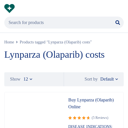
Home
Products tagged “Lynparza (Olaparib) costs”
Lynparza (Olaparib) costs
Default
Show
12
Sort by
Buy Lynparza (Olaparib)
Online
(5 Reviews)
Rated
DISEASE INDICATIONS: