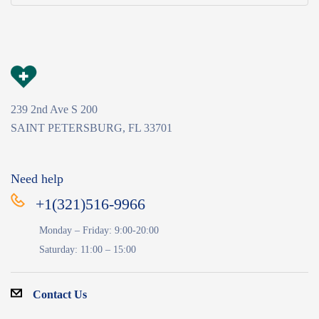
239 2nd Ave S 200
SAINT PETERSBURG, FL 33701
Need help
+1(321)516-9966
Monday – Friday: 9:00-20:00
Saturday: 11:00 – 15:00
Contact Us