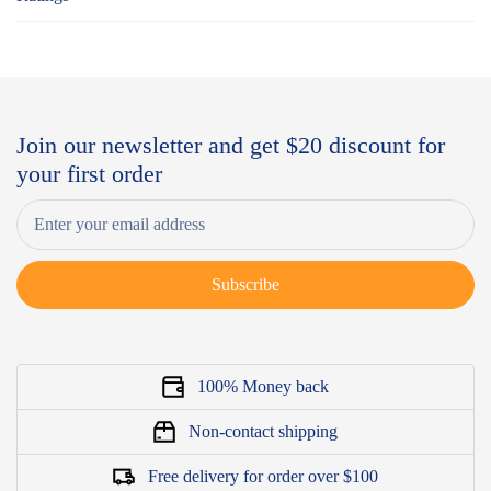
Join our newsletter and get $20 discount for
your first order
Subscribe
100% Money back
Non-contact shipping
Free delivery for order over $100