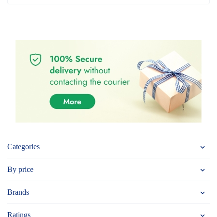
Categories
By price
Brands
Ratings