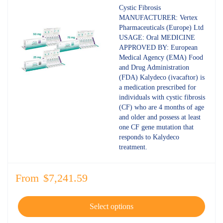
4.80
out
Cystic Fibrosis
of 5
MANUFACTURER: Vertex
Pharmaceuticals (Europe) Ltd
USAGE: Oral MEDICINE
APPROVED BY: European
Medical Agency (EMA) Food
and Drug Administration
(FDA) Kalydeco (ivacaftor) is
a medication prescribed for
individuals with cystic fibrosis
(CF) who are 4 months of age
and older and possess at least
one CF gene mutation that
responds to Kalydeco
treatment.
From
$
7,241.59
Select options