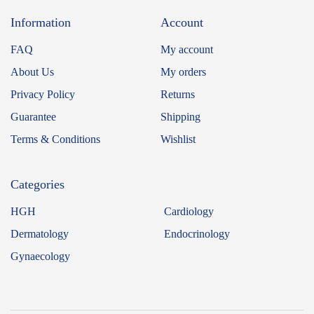
Information
Account
FAQ
My account
About Us
My orders
Privacy Policy
Returns
Guarantee
Shipping
Terms & Conditions
Wishlist
Categories
HGH
Cardiology
Dermatology
Endocrinology
Gynaecology