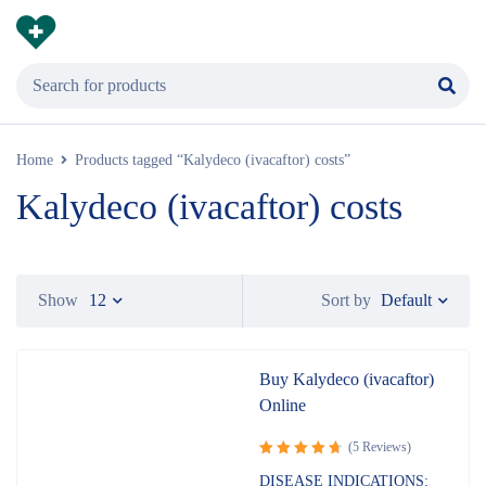
Home
Products tagged “Kalydeco (ivacaftor) costs”
Kalydeco (ivacaftor) costs
Default
Show
12
Sort by
Buy Kalydeco (ivacaftor)
Online
(5 Reviews)
Rated
DISEASE INDICATIONS: