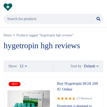
Home
Products tagged “hygetropin hgh reviews”
hygetropin hgh reviews
Default
Show
12
Sort by
Buy Hygetropin HGH 200
HOT
IU Online
(13 Reviews)
Rated
Hygetropin is designed to