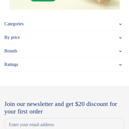
Categories
By price
Brands
Ratings
Join our newsletter and get $20 discount for
your first order