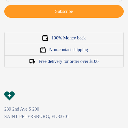
Subscribe
100% Money back
Non-contact shipping
Free delivery for order over $100
239 2nd Ave S 200
SAINT PETERSBURG, FL 33701