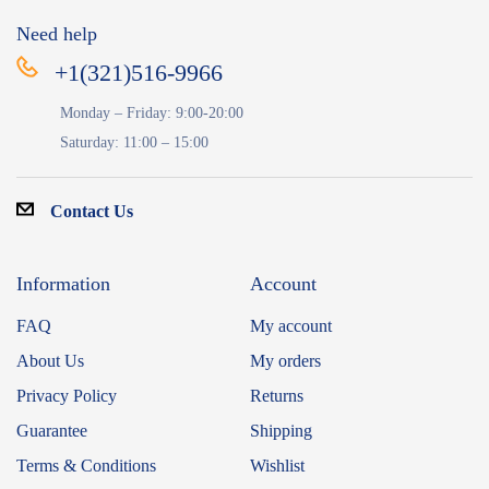
Need help
+1(321)516-9966
Monday – Friday: 9:00-20:00
Saturday: 11:00 – 15:00
Contact Us
Information
Account
FAQ
My account
About Us
My orders
Privacy Policy
Returns
Guarantee
Shipping
Terms & Conditions
Wishlist