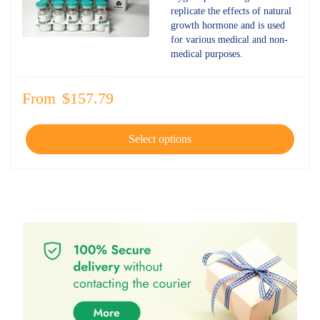
4.77
out
replicate the effects of natural
of 5
growth hormone and is used
for various medical and non-
medical purposes.
From
$
157.79
Select options