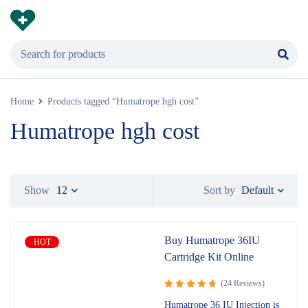
Home
Products tagged “Humatrope hgh cost”
Humatrope hgh cost
Default
Show
12
Sort by
Buy Humatrope 36IU
HOT
Cartridge Kit Online
(24 Reviews)
Rated
4.83
Humatrope 36 IU Injection is