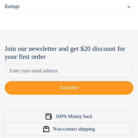
Ratings
Join our newsletter and get $20 discount for
your first order
Subscribe
100% Money back
Non-contact shipping