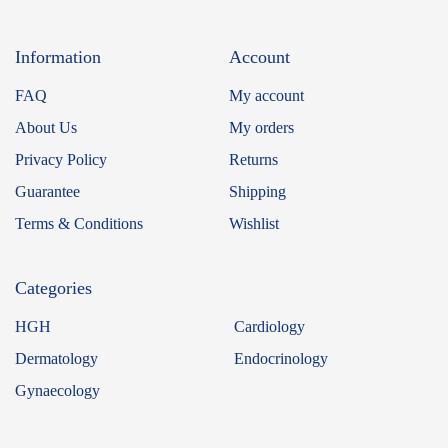
Information
Account
FAQ
My account
About Us
My orders
Privacy Policy
Returns
Guarantee
Shipping
Terms & Conditions
Wishlist
Categories
HGH
Cardiology
Dermatology
Endocrinology
Gynaecology