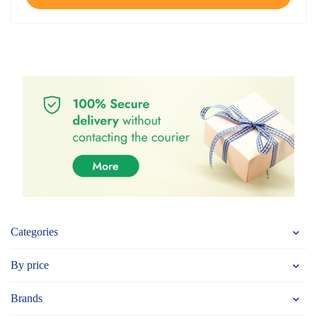
Categories
By price
Brands