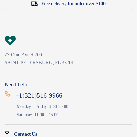
Free delivery for order over $100
239 2nd Ave S 200
SAINT PETERSBURG, FL 33701
Need help
+1(321)516-9966
Monday – Friday: 9:00-20:00
Saturday: 11:00 – 15:00
Contact Us