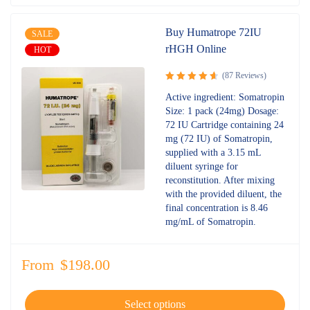
Buy Humatrope 72IU
SALE
rHGH Online
HOT
(87 Reviews)
Rated
Active ingredient: Somatropin
4.72
out
Size: 1 pack (24mg) Dosage:
of 5
72 IU Cartridge containing 24
mg (72 IU) of Somatropin,
supplied with a 3.15 mL
diluent syringe for
reconstitution. After mixing
with the provided diluent, the
final concentration is 8.46
mg/mL of Somatropin.
From
$
198.00
Select options