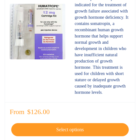
out of 5
indicated for the treatment of
growth failure associated with
growth hormone deficiency. It
contains somatropin, a
recombinant human growth
hormone that helps support
normal growth and
development in children who
have insufficient natural
production of growth
hormone. This treatment is
used for children with short
stature or delayed growth
caused by inadequate growth
hormone levels.
From
$
126.00
Select options