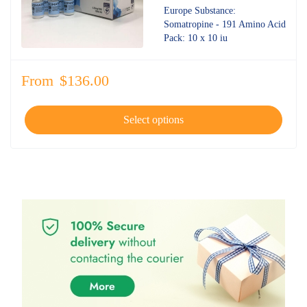
4.70
out
Europe Substance:
of 5
Somatropine - 191 Amino Acid
Pack: 10 x 10 iu
From
$
136.00
Select options