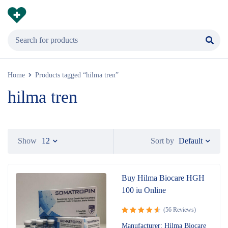
Home
Products tagged “hilma tren”
hilma tren
Default
Show
12
Sort by
Buy Hilma Biocare HGH
100 iu Online
(56 Reviews)
Rated
Manufacturer: Hilma Biocare