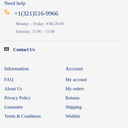
Need help
+1(321)516-9966
Monday – Friday: 9:00-20:00
Saturday: 11:00 – 15:00
Contact Us
Information
Account
FAQ
My account
About Us
My orders
Privacy Policy
Returns
Guarantee
Shipping
Terms & Conditions
Wishlist