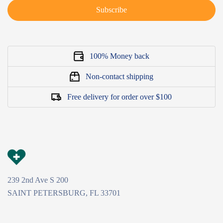
Subscribe
100% Money back
Non-contact shipping
Free delivery for order over $100
239 2nd Ave S 200
SAINT PETERSBURG, FL 33701