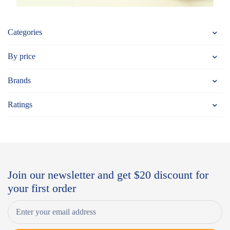
Categories
By price
Brands
Ratings
Join our newsletter and get $20 discount for
your first order