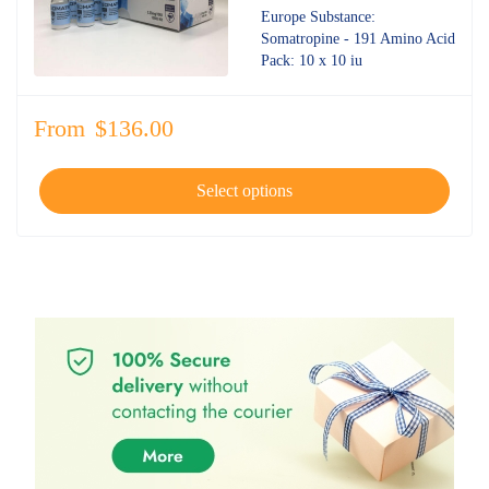
4.70
out
Europe Substance:
of 5
Somatropine - 191 Amino Acid
Pack: 10 x 10 iu
From
$
136.00
Select options