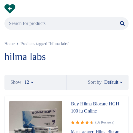
Home
Products tagged “hilma labs”
hilma labs
Default
Show
12
Sort by
Buy Hilma Biocare HGH
100 iu Online
(56 Reviews)
Rated
Manufacturer: Hilma Biocare