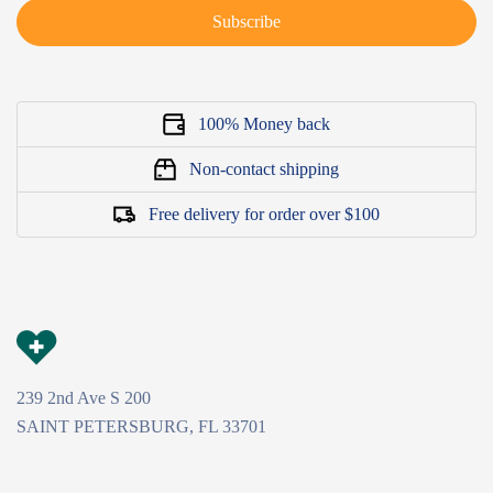
Subscribe
100% Money back
Non-contact shipping
Free delivery for order over $100
239 2nd Ave S 200
SAINT PETERSBURG, FL 33701