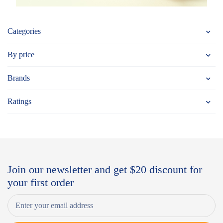
Categories
By price
Brands
Ratings
Join our newsletter and get $20 discount for
your first order