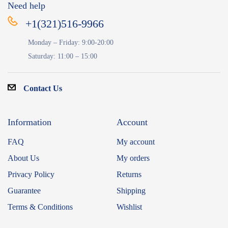
Need help
+1(321)516-9966
Monday – Friday: 9:00-20:00
Saturday: 11:00 – 15:00
Contact Us
Information
Account
FAQ
My account
About Us
My orders
Privacy Policy
Returns
Guarantee
Shipping
Terms & Conditions
Wishlist