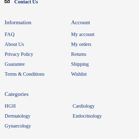
Contact Us
Information
Account
FAQ
My account
About Us
My orders
Privacy Policy
Returns
Guarantee
Shipping
Terms & Conditions
Wishlist
Categories
HGH
Cardiology
Dermatology
Endocrinology
Gynaecology