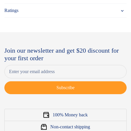
Ratings
Join our newsletter and get $20 discount for
your first order
Subscribe
100% Money back
Non-contact shipping