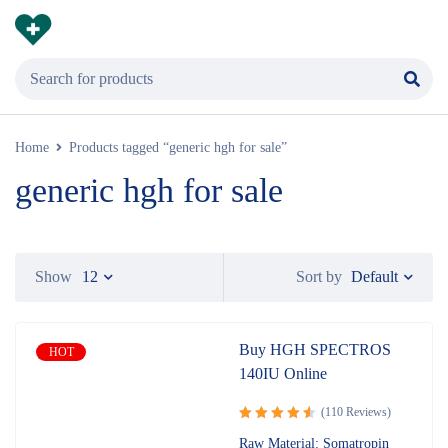
Home
Products tagged “generic hgh for sale”
generic hgh for sale
Default
Show
12
Sort by
Buy HGH SPECTROS
HOT
140IU Online
(110 Reviews)
Rated
Raw Material: Somatropin