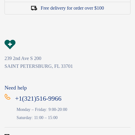
Free delivery for order over $100
239 2nd Ave S 200
SAINT PETERSBURG, FL 33701
Need help
+1(321)516-9966
Monday – Friday: 9:00-20:00
Saturday: 11:00 – 15:00