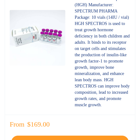
4.70
out
(HGH) Manufacturer:
of 5
SPECTRUM PHARMA
Package: 10 vials (14IU / vial)
HGH SPECTROS is used to
treat growth hormone
deficiency in both children and
adults. It binds to its receptor
on target cells and stimulates
the production of insulin-like
growth factor-1 to promote
growth, improve bone
mineralization, and enhance
lean body mass. HGH
SPECTROS can improve body
composition, lead to increased
growth rates, and promote
muscle growth.
From
$
169.00