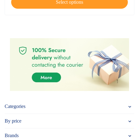
Select options
Categories
By price
Brands