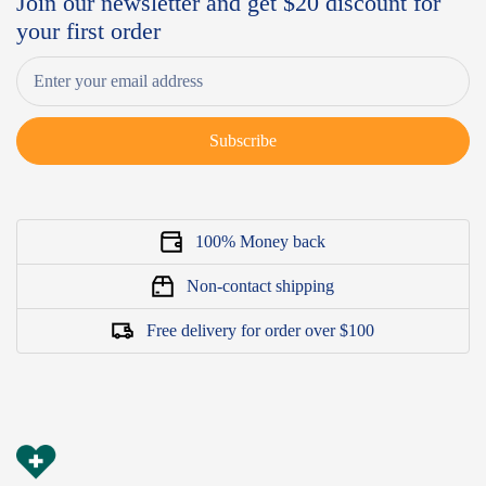
Join our newsletter and get $20 discount for
your first order
Subscribe
100% Money back
Non-contact shipping
Free delivery for order over $100