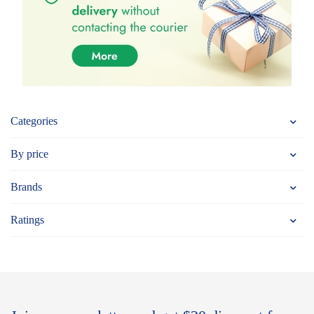
Categories
By price
Brands
Ratings