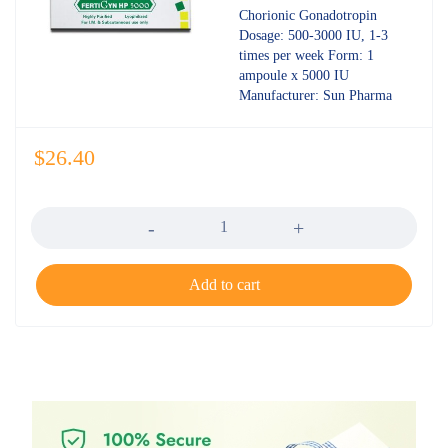
out of 5
Chorionic Gonadotropin
Dosage: 500-3000 IU, 1-3
times per week Form: 1
ampoule x 5000 IU
Manufacturer: Sun Pharma
$
26.40
Quantity
Add to cart