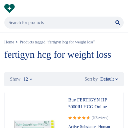
Home
Products tagged “fertigyn hcg for weight loss”
fertigyn hcg for weight loss
Default
Show
12
Sort by
Buy FERTIGYN HP
5000IU HCG Online
(6 Reviews)
Rated
4.83
Active Substance: Human