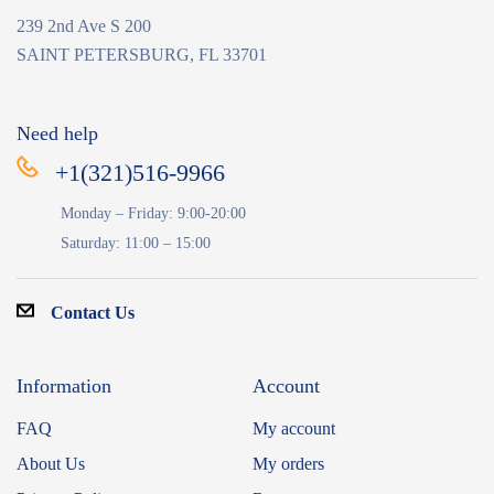
239 2nd Ave S 200
SAINT PETERSBURG, FL 33701
Need help
+1(321)516-9966
Monday – Friday: 9:00-20:00
Saturday: 11:00 – 15:00
Contact Us
Information
Account
FAQ
My account
About Us
My orders