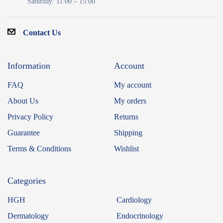
Saturday: 11:00 – 15:00
Contact Us
Information
Account
FAQ
My account
About Us
My orders
Privacy Policy
Returns
Guarantee
Shipping
Terms & Conditions
Wishlist
Categories
HGH
Cardiology
Dermatology
Endocrinology