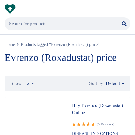
Home
Products tagged “Evrenzo (Roxadustat) price”
Evrenzo (Roxadustat) price
Default
Show
12
Sort by
Buy Evrenzo (Roxadustat)
Online
(5 Reviews)
Rated
DISEASE INDICATIONS: