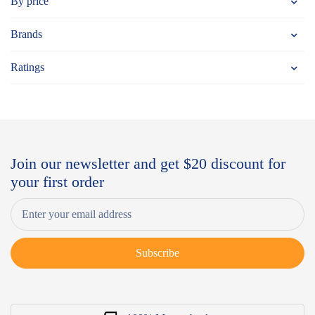
By price
Brands
Ratings
Join our newsletter and get $20 discount for
your first order
Subscribe