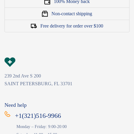
100% Money back
Non-contact shipping
Free delivery for order over $100
239 2nd Ave S 200
SAINT PETERSBURG, FL 33701
Need help
+1(321)516-9966
Monday – Friday: 9:00-20:00