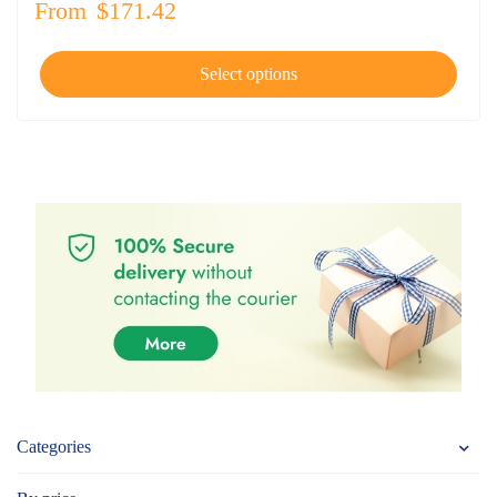
From
$
171.42
Select options
Categories