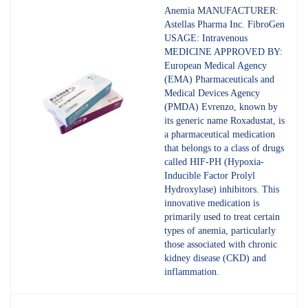
4.80
out
Anemia MANUFACTURER:
of 5
Astellas Pharma Inc. FibroGen
USAGE: Intravenous
MEDICINE APPROVED BY:
European Medical Agency
(EMA) Pharmaceuticals and
Medical Devices Agency
(PMDA) Evrenzo, known by
its generic name Roxadustat, is
a pharmaceutical medication
that belongs to a class of drugs
called HIF-PH (Hypoxia-
Inducible Factor Prolyl
Hydroxylase) inhibitors. This
innovative medication is
primarily used to treat certain
types of anemia, particularly
those associated with chronic
kidney disease (CKD) and
inflammation.