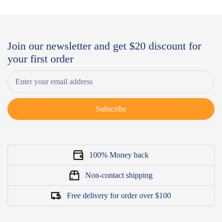
Join our newsletter and get $20 discount for
your first order
Subscribe
100% Money back
Non-contact shipping
Free delivery for order over $100