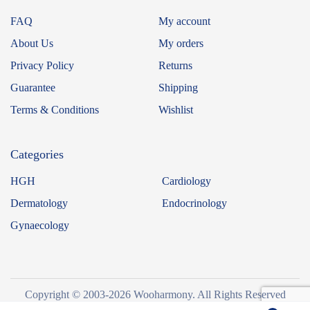
FAQ
My account
About Us
My orders
Privacy Policy
Returns
Guarantee
Shipping
Terms & Conditions
Wishlist
Categories
HGH
Cardiology
Dermatology
Endocrinology
Gynaecology
Copyright © 2003-2026 Wooharmony. All Rights Reserved