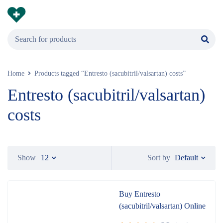
Home
Products tagged “Entresto (sacubitril/valsartan) costs”
Entresto (sacubitril/valsartan)
costs
Default
Show
12
Sort by
Buy Entresto
(sacubitril/valsartan) Online