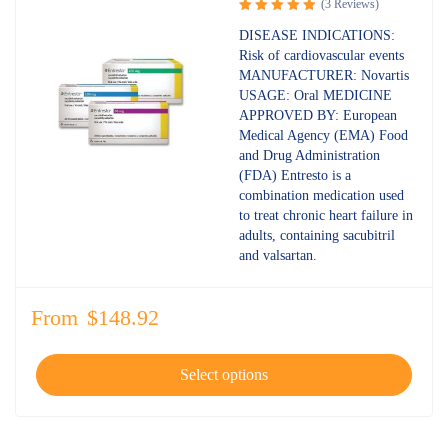
(3 Reviews)
Rated
5.00
DISEASE INDICATIONS:
out of 5
Risk of cardiovascular events
MANUFACTURER: Novartis
USAGE: Oral MEDICINE
APPROVED BY: European
Medical Agency (EMA) Food
and Drug Administration
(FDA) Entresto is a
combination medication used
to treat chronic heart failure in
adults, containing sacubitril
and valsartan.
From
$
148.92
Select options