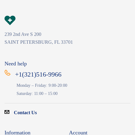
239 2nd Ave S 200
SAINT PETERSBURG, FL 33701
Need help
+1(321)516-9966
Monday – Friday: 9:00-20:00
Saturday: 11:00 – 15:00
Contact Us
Information
Account