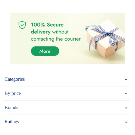
Categories
By price
Brands
Ratings