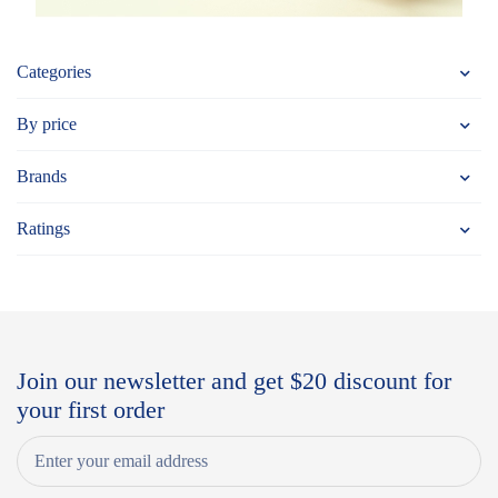
Categories
By price
Brands
Ratings
Join our newsletter and get $20 discount for
your first order