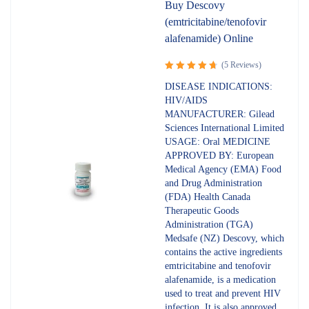
Buy Descovy
(emtricitabine/tenofovir
alafenamide) Online
(5 Reviews)
Rated
DISEASE INDICATIONS:
4.80
out
HIV/AIDS
of 5
MANUFACTURER: Gilead
Sciences International Limited
USAGE: Oral MEDICINE
APPROVED BY: European
Medical Agency (EMA) Food
and Drug Administration
(FDA) Health Canada
Therapeutic Goods
Administration (TGA)
Medsafe (NZ) Descovy, which
contains the active ingredients
emtricitabine and tenofovir
alafenamide, is a medication
used to treat and prevent HIV
infection. It is also approved