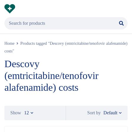
Home
Products tagged “Descovy (emtricitabine/tenofovir alafenamide)
costs”
Descovy
(emtricitabine/tenofovir
alafenamide) costs
Default
Show
12
Sort by