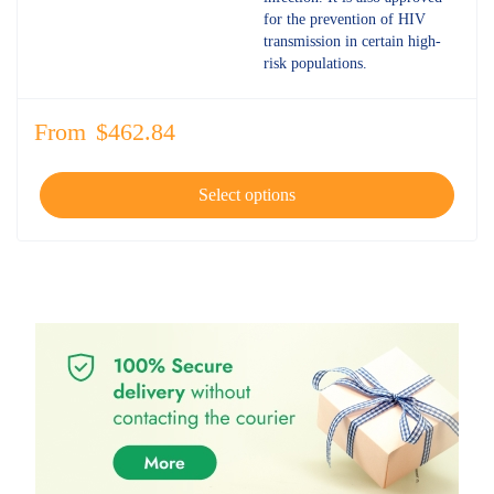
for the prevention of HIV
transmission in certain high-
risk populations.
From
$
462.84
Select options