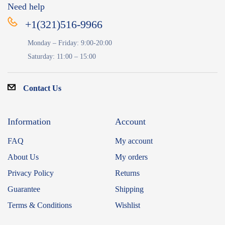
Need help
+1(321)516-9966
Monday – Friday: 9:00-20:00
Saturday: 11:00 – 15:00
Contact Us
Information
Account
FAQ
My account
About Us
My orders
Privacy Policy
Returns
Guarantee
Shipping
Terms & Conditions
Wishlist