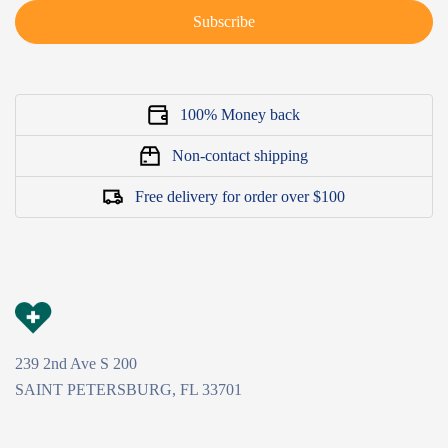
Subscribe
100% Money back
Non-contact shipping
Free delivery for order over $100
239 2nd Ave S 200
SAINT PETERSBURG, FL 33701