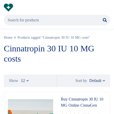
Home
Products tagged “Cinnatropin 30 IU 10 MG costs”
Cinnatropin 30 IU 10 MG
costs
Default
Show
12
Sort by
Buy Cinnatropin 30 IU 10
MG Online CinnaGen