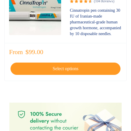
(104 Reviews)
Rated
Cinnatropin pen containing 30
4.67
out
IU of Iranian-made
of 5
pharmaceutical-grade human
growth hormone, accompanied
by 10 disposable needles.
From
$
99.00
Select options