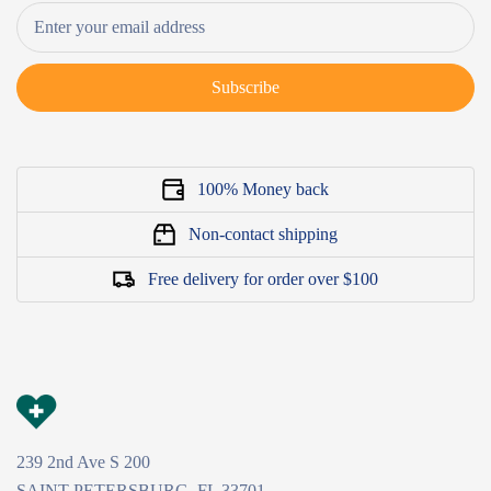
Subscribe
100% Money back
Non-contact shipping
Free delivery for order over $100
239 2nd Ave S 200
SAINT PETERSBURG, FL 33701