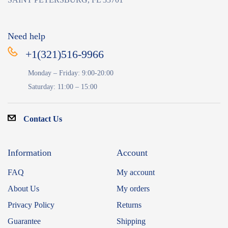
Need help
+1(321)516-9966
Monday – Friday: 9:00-20:00
Saturday: 11:00 – 15:00
Contact Us
Information
Account
FAQ
My account
About Us
My orders
Privacy Policy
Returns
Guarantee
Shipping