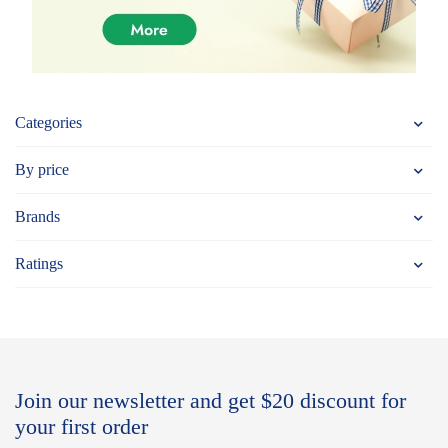
Categories
By price
Brands
Ratings
Join our newsletter and get $20 discount for
your first order