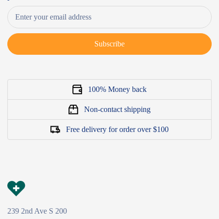
Subscribe
100% Money back
Non-contact shipping
Free delivery for order over $100
239 2nd Ave S 200