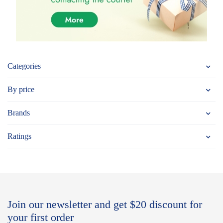
Categories
By price
Brands
Ratings
Join our newsletter and get $20 discount for
your first order