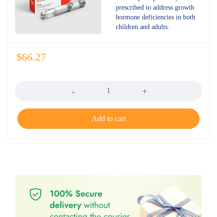
out of 5
prescribed to address growth
hormone deficiencies in both
children and adults.
$
66.27
Quantity
Add to cart