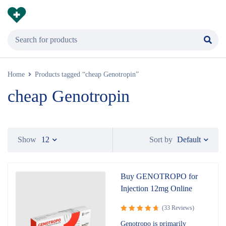
Home
Products tagged “cheap Genotropin”
cheap Genotropin
Default
Show
12
Sort by
Buy GENOTROPO for
Injection 12mg Online
(33 Reviews)
Rated
4.82
Genotropo is primarily