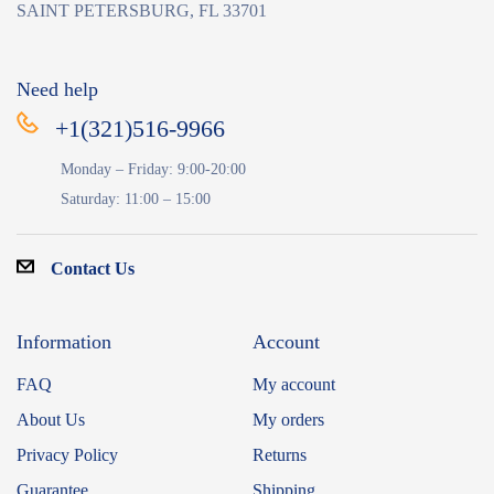
SAINT PETERSBURG, FL 33701
Need help
+1(321)516-9966
Monday – Friday: 9:00-20:00
Saturday: 11:00 – 15:00
Contact Us
Information
Account
FAQ
My account
About Us
My orders
Privacy Policy
Returns
Guarantee
Shipping