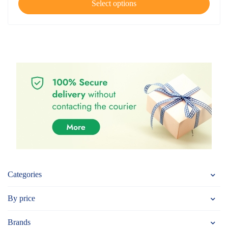
Select options
Categories
By price
Brands