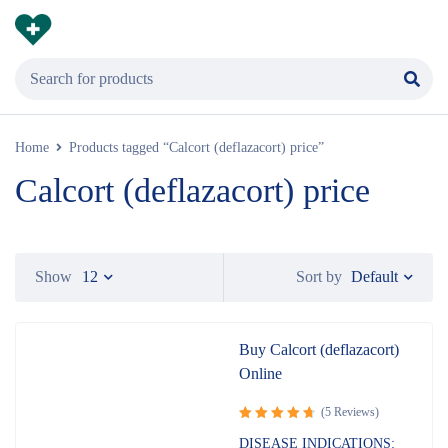
Home
Products tagged “Calcort (deflazacort) price”
Calcort (deflazacort) price
Default
Show
12
Sort by
Buy Calcort (deflazacort)
Online
(5 Reviews)
Rated
DISEASE INDICATIONS: