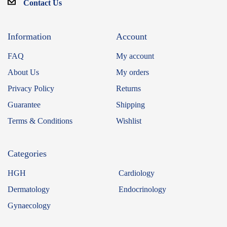
Contact Us
Information
Account
FAQ
My account
About Us
My orders
Privacy Policy
Returns
Guarantee
Shipping
Terms & Conditions
Wishlist
Categories
HGH
Cardiology
Dermatology
Endocrinology
Gynaecology