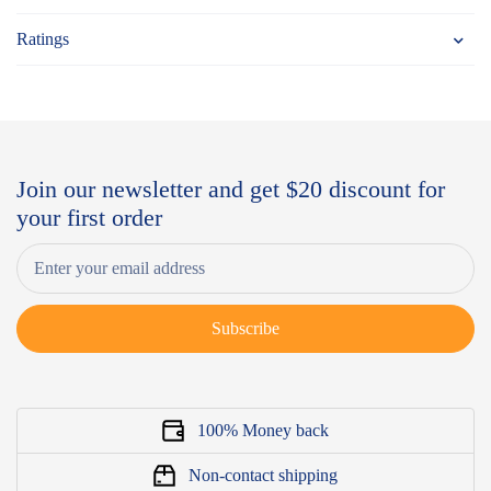
Ratings
Join our newsletter and get $20 discount for
your first order
Subscribe
100% Money back
Non-contact shipping