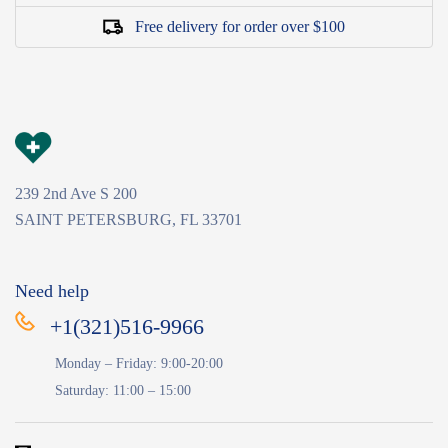
Free delivery for order over $100
239 2nd Ave S 200
SAINT PETERSBURG, FL 33701
Need help
+1(321)516-9966
Monday – Friday: 9:00-20:00
Saturday: 11:00 – 15:00