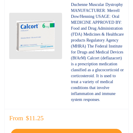
4.80
out
Duchenne Muscular Dystrophy
of 5
MANUFACTURER: Merrell
Dow/Henning USAGE: Oral
MEDICINE APPROVED BY:
Food and Drug Administration
(FDA) Medicines & Healthcare
products Regulatory Agency
(MHRA) The Federal Institute
for Drugs and Medical Devices
(BfArM) Calcort (deflazacort)
is a prescription medication
classified as a glucocorticoid or
corticosteroid. It is used to
treat a variety of medical
conditions that involve
inflammation and immune
system responses.
From
$
11.25