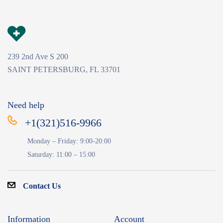
239 2nd Ave S 200
SAINT PETERSBURG, FL 33701
Need help
+1(321)516-9966
Monday – Friday: 9:00-20:00
Saturday: 11:00 – 15:00
Contact Us
Information
Account