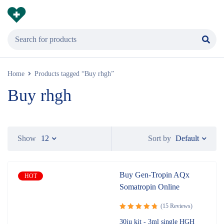
Home
Products tagged “Buy rhgh”
Buy rhgh
Default
Show
12
Sort by
Buy Gen-Tropin AQx
HOT
Somatropin Online
(15 Reviews)
Rated
4.87
30iu kit - 3ml single HGH