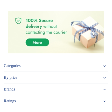
Categories
By price
Brands
Ratings