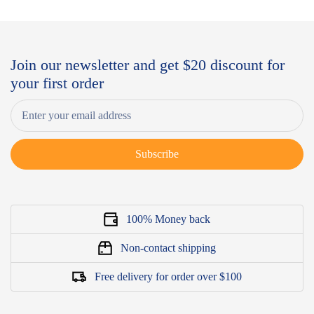
Join our newsletter and get $20 discount for
your first order
Subscribe
100% Money back
Non-contact shipping
Free delivery for order over $100