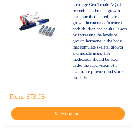
out of 5
cartridge Gen-Tropin AQx is a
recombinant human growth
hormone that is used to treat
growth hormone deficiency in
both children and adults. It acts
by increasing the levels of
growth hormone in the body
that stimulate skeletal growth
and muscle mass. The
medication should be used
under the supervision of a
healthcare provider and stored
properly.
From
$
73.05
Select options