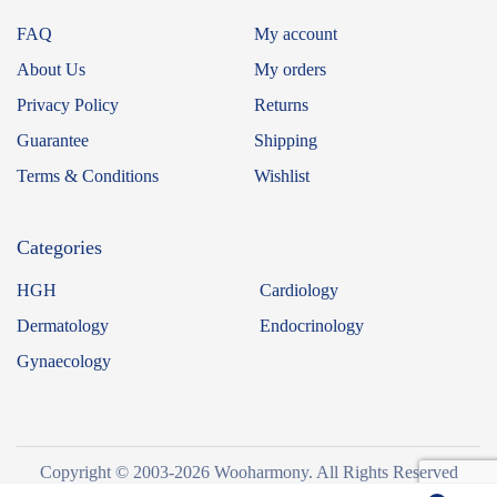
FAQ
My account
About Us
My orders
Privacy Policy
Returns
Guarantee
Shipping
Terms & Conditions
Wishlist
Categories
HGH
Cardiology
Dermatology
Endocrinology
Gynaecology
Copyright © 2003-2026 Wooharmony. All Rights Reserved