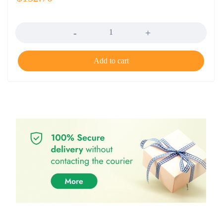
Quantity
Add to cart