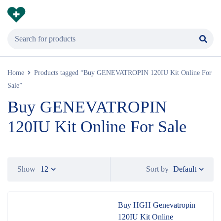
Home
Products tagged “Buy GENEVATROPIN 120IU Kit Online For
Sale”
Buy GENEVATROPIN
120IU Kit Online For Sale
Default
Show
12
Sort by
Buy HGH Genevatropin
120IU Kit Online