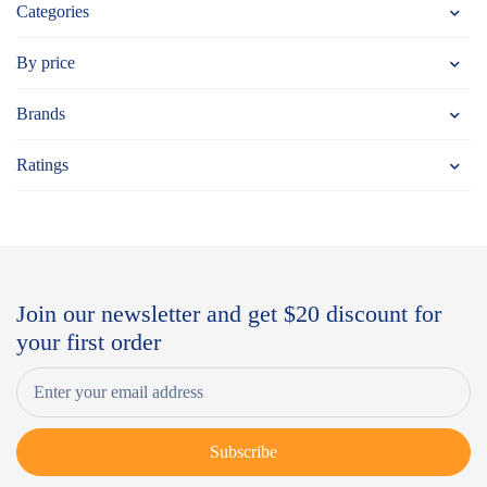
Categories
By price
Brands
Ratings
Join our newsletter and get $20 discount for
your first order
Subscribe