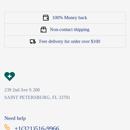
100% Money back
Non-contact shipping
Free delivery for order over $100
239 2nd Ave S 200
SAINT PETERSBURG, FL 33701
Need help
+1(321)516-9966