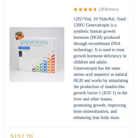
(28 Reviews)
Rated
12IU/Vial, 10 Vials/Kit, Total:
4.75
out
120IU Genevatropin is a
of 5
synthetic human growth
hormone (HGH) produced
through recombinant DNA
technology. It is used to treat
growth hormone deficiency in
children and adults.
Genevatropin has the same
amino acid sequence as natural
HGH and works by stimulating
the production of insulin-like
growth factor-1 (IGF-1) in the
liver and other tissues,
promoting growth, improving
bone mineralization, and
enhancing lean body mass.
$
152.70