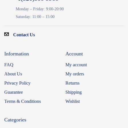
Monday – Friday: 9:00-20:00
Saturday: 11:00 – 15:00
Contact Us
Information
Account
FAQ
My account
About Us
My orders
Privacy Policy
Returns
Guarantee
Shipping
Terms & Conditions
Wishlist
Categories