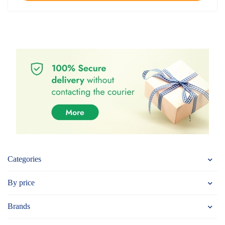
Categories
By price
Brands