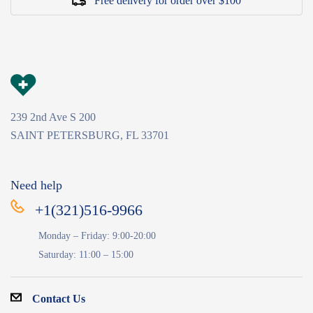
Free delivery for order over $100
239 2nd Ave S 200
SAINT PETERSBURG, FL 33701
Need help
+1(321)516-9966
Monday – Friday: 9:00-20:00
Saturday: 11:00 – 15:00
Contact Us