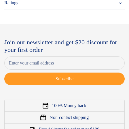
Ratings
Join our newsletter and get $20 discount for
your first order
Subscribe
100% Money back
Non-contact shipping