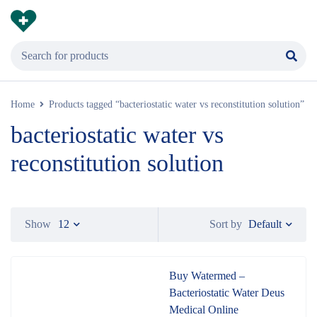
Home
Products tagged “bacteriostatic water vs reconstitution solution”
bacteriostatic water vs
reconstitution solution
Default
Show
12
Sort by
Buy Watermed –
Bacteriostatic Water Deus
Medical Online