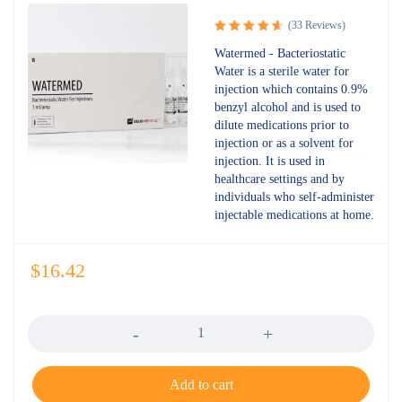
(33 Reviews)
Rated
Watermed - Bacteriostatic
4.73
out
Water is a sterile water for
of 5
injection which contains 0.9%
benzyl alcohol and is used to
dilute medications prior to
injection or as a solvent for
injection. It is used in
healthcare settings and by
individuals who self-administer
injectable medications at home.
$
16.42
Quantity
Add to cart