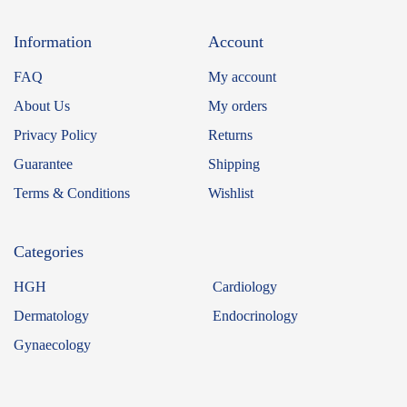
Information
Account
FAQ
My account
About Us
My orders
Privacy Policy
Returns
Guarantee
Shipping
Terms & Conditions
Wishlist
Categories
HGH
Cardiology
Dermatology
Endocrinology
Gynaecology