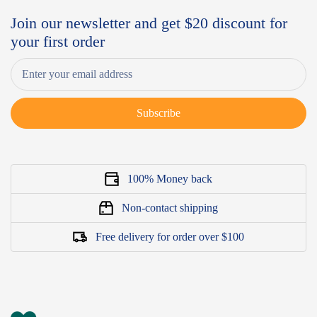
Join our newsletter and get $20 discount for
your first order
Subscribe
100% Money back
Non-contact shipping
Free delivery for order over $100