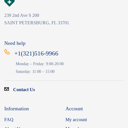
239 2nd Ave S 200
SAINT PETERSBURG, FL 33701
Need help
+1(321)516-9966
Monday – Friday: 9:00-20:00
Saturday: 11:00 – 15:00
Contact Us
Information
Account
FAQ
My account