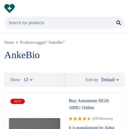
Home
Products tagged “AnkeBio”
AnkeBio
Default
Show
12
Sort by
Buy Ansomone HGH
HOT
100IU Online
(102 Reviews)
Rated
It is manufactured by Anhui