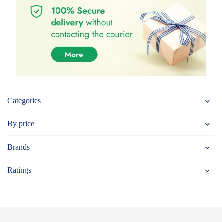
Categories
By price
Brands
Ratings