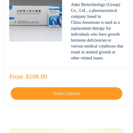
4.68
out
Anke Biotechnology (Group)
of 5
Co., Ltd., a pharmaceutical
company based in
China.Ansomone is used as a
replacement therapy for
individuals who have growth
hormone deficiencies or
various medical conditions that
result in stunted growth or
other related issues.
From
$
108.00
Select options