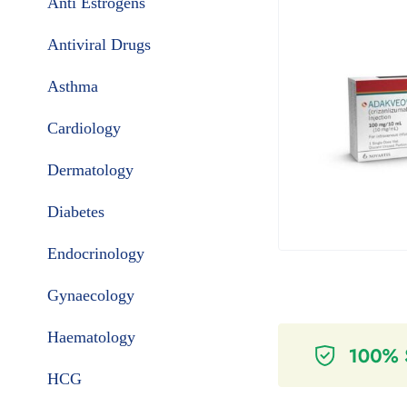
Anti Estrogens
Antiviral Drugs
Asthma
Cardiology
Dermatology
Diabetes
Endocrinology
Gynaecology
Haematology
HCG