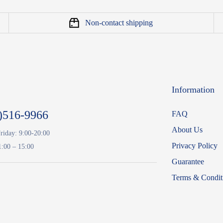
Non-contact shipping
Information
)516-9966
FAQ
About Us
riday: 9:00-20:00
Privacy Policy
1:00 – 15:00
Guarantee
Terms & Condit