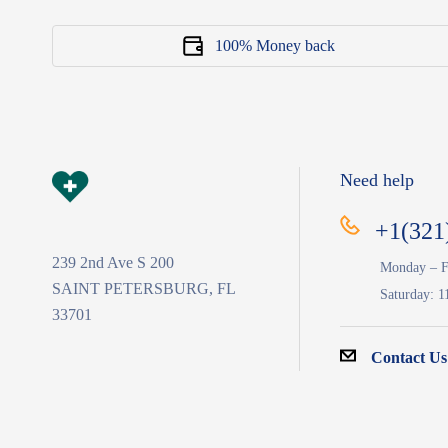
100% Money back
Need help
+1(321
239 2nd Ave S 200
Monday – F
SAINT PETERSBURG, FL
Saturday: 1
33701
Contact Us