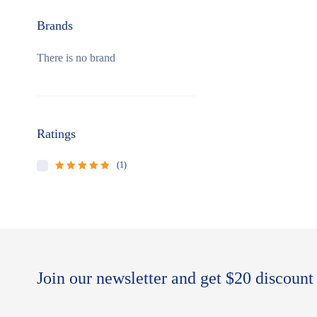
Brands
There is no brand
Ratings
(1)
Rated
5
out of
5
Join our newsletter and get $20 discount 