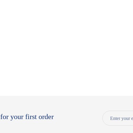
for your first order