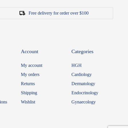
Free delivery for order over $100
Account
Categories
My account
HGH
My orders
Cardiology
Returns
Dermatology
Shipping
Endocrinology
ions
Wishlist
Gynaecology