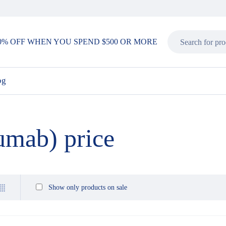
0% OFF WHEN YOU SPEND $500 OR MORE
og
umab) price
Show only products on sale