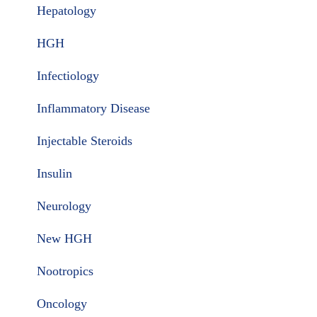
Hepatology
HGH
Infectiology
Inflammatory Disease
Injectable Steroids
Insulin
Neurology
New HGH
Nootropics
Oncology