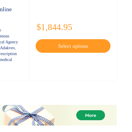
nline
$
1,844.95
e
enous
al Agency
Select options
 Adakveo,
rescription
 medical