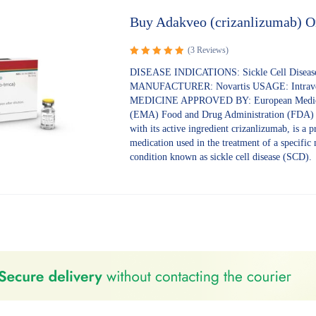
Buy Adakveo (crizanlizumab) O
(3 Reviews)
Rated
5.00
DISEASE INDICATIONS: Sickle Cell Diseas
out of 5
MANUFACTURER: Novartis USAGE: Intrav
MEDICINE APPROVED BY: European Medic
(EMA) Food and Drug Administration (FDA)
with its active ingredient crizanlizumab, is a p
medication used in the treatment of a specific
condition known as sickle cell disease (SCD).