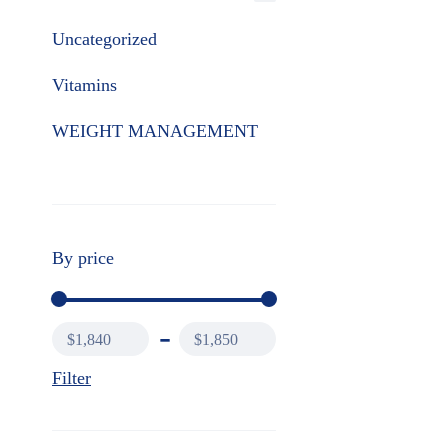
Uncategorized
Vitamins
WEIGHT MANAGEMENT
By price
$1,840
$1,850
Filter