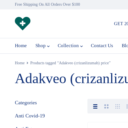
Free Shipping On All Orders Over $100
GET 2
Home
Shop
Collection
Contact Us
Bl
Home
Products tagged “Adakveo (crizanlizumab) price”
Adakveo (crizanliz
Categories
Anti Covid-19