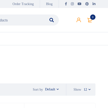
Order Tracking
Blog
0
Default
Sort by
Show
12