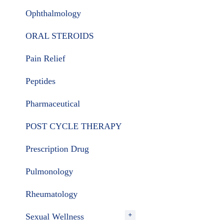
Ophthalmology
ORAL STEROIDS
Pain Relief
Peptides
Pharmaceutical
POST CYCLE THERAPY
Prescription Drug
Pulmonology
Rheumatology
Sexual Wellness