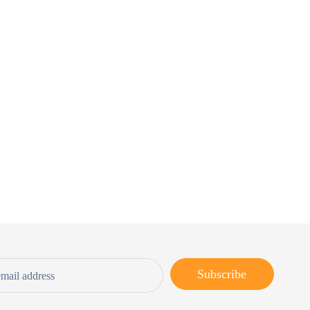
Subscribe