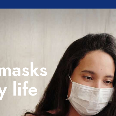
 masks
y life