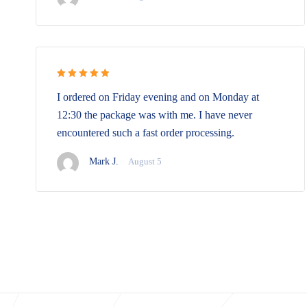
Rated 5 out
I ordered on Friday evening and on Monday at
of 5
12:30 the package was with me. I have never
encountered such a fast order processing.
Mark J.
August 5