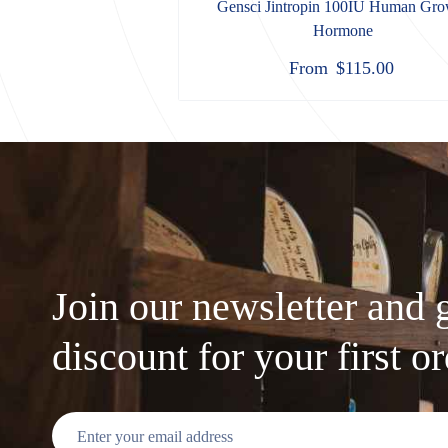
Gensci Jintropin 100IU Human Gro
Hormone
From
$
115.00
Join our newsletter and 
discount for your first o