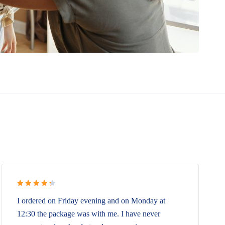
Rated 4.5
I ordered on Friday evening and on Monday at
out of 5
12:30 the package was with me. I have never