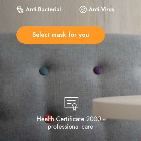
Anti-Bacterial
Anti-Virus
Select mask for you
Health Certificate 2000 -
professional care