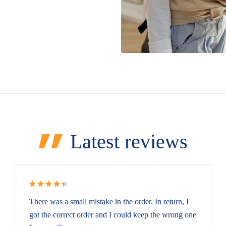
Latest reviews
Rated 4.5
There was a small mistake in the order. In return, I
out of 5
got the correct order and I could keep the wrong one