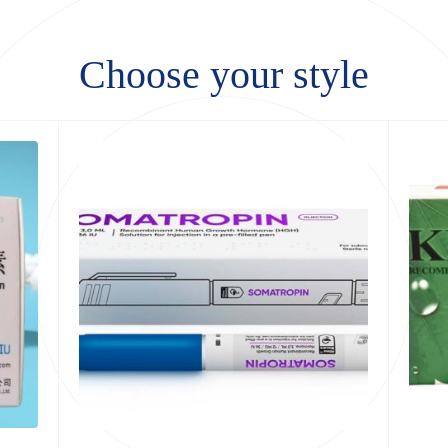
Choose your style