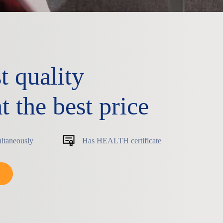
t quality
t the best price
ultaneously
Has HEALTH certificate