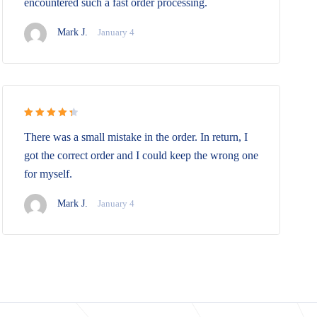
encountered such a fast order processing.
Mark J.
January 4
Rated 4.5
There was a small mistake in the order. In return, I
out of 5
got the correct order and I could keep the wrong one
for myself.
Mark J.
January 4