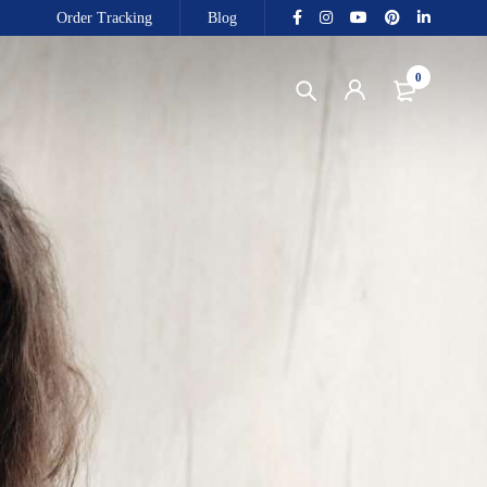
Order Tracking
Blog
0