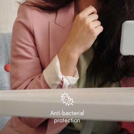
Anti-bacterial
protection