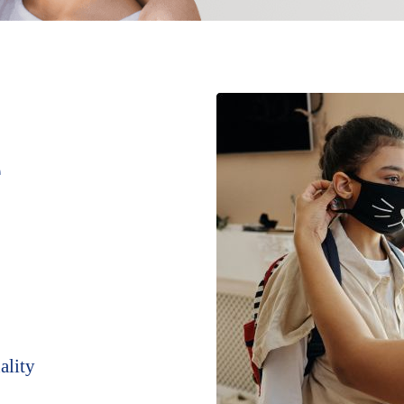
e
ality