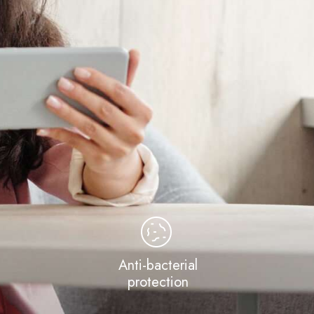
Anti-bacterial
protection