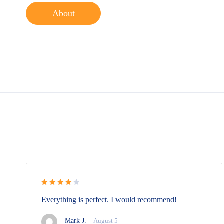
About
Rated 4
Everything is perfect. I would recommend!
out of 5
Mark J.
August 5