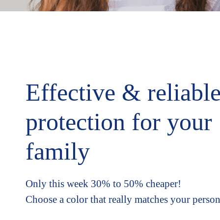
Effective & reliabl
protection for your
family
Only this week 30% to 50% cheaper!
Choose a color that really matches your person