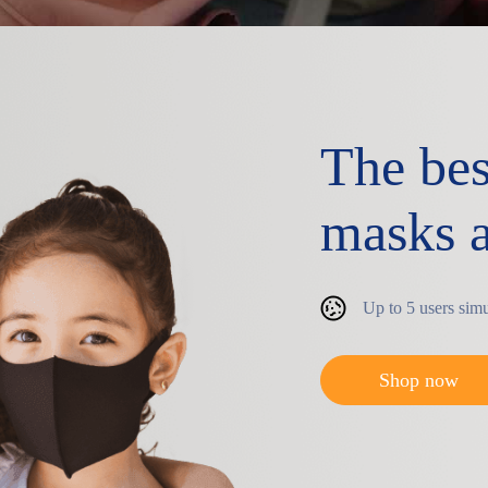
The bes
masks a
Up to 5 users sim
Shop now