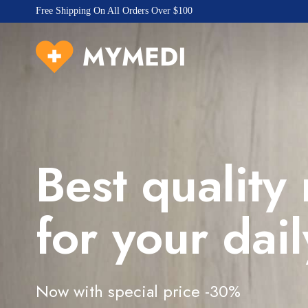
Free Shipping On All Orders Over $100
Best quality
for your dail
Now with special price -30%