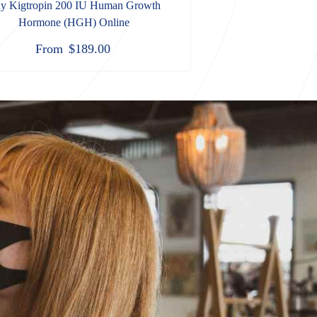
y Kigtropin 200 IU Human Growth
Hormone (HGH) Online
From
$
189.00