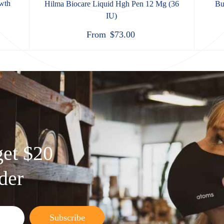
wth
Hilma Biocare Liquid Hgh Pen 12 Mg (36
Bu
IU)
From
$
73.00
get $20
rder
Subscribe