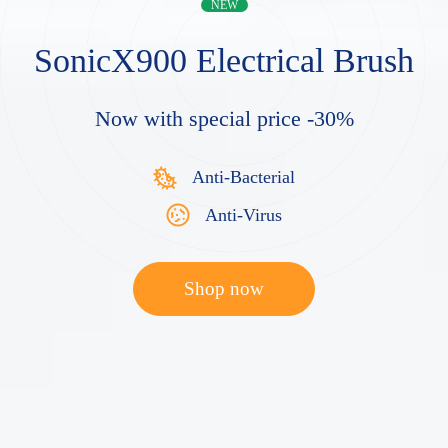
NEW
SonicX900
Electrical Brush
Now with special price -30%
Anti-Bacterial
Anti-Virus
Shop now